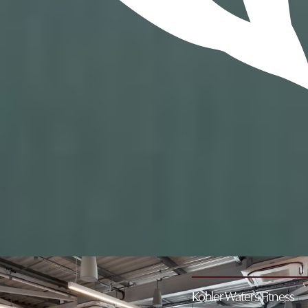
Location
Old Course Hotel, Golf Resort & Spa, Old Station
Road,
St Andrews, Fife KY16 9SP
Hours
6am - 9pm
Contact
+44 (0) 1334 468138
leisure@oldcoursehotel.co.uk
Kohler Waters Fitness