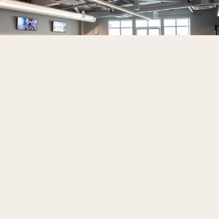
BOOK NOW
The facilities and professionals to
help you reach your goals