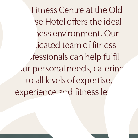
The Fitness Centre at the Old
Course Hotel offers the ideal
wellness environment. Our
dedicated team of fitness
professionals can help fulfil
your personal needs, catering
to all levels of expertise,
experience and fitness levels.