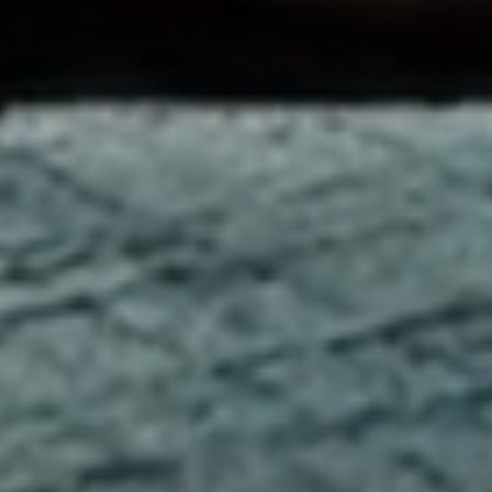
Welcome to the Old
Course Hotel
In the heart of historic St Andrews, overlooking the
legendary golf course and the stunning Fife coast, the Old
Course Hotel is recognised as one of Europe’s leading
luxury hotels. Home to world class golf, the award-winning