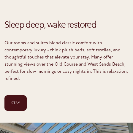
Sleep deep, wake restored
Our rooms and suites blend classic comfort with
contemporary luxury - think plush beds, soft textiles, and
thoughtful touches that elevate your stay. Many offer
stunning views over the Old Course and West Sands Beach,
perfect for slow mornings or cosy nights in. This is relaxation,
refined.
STAY