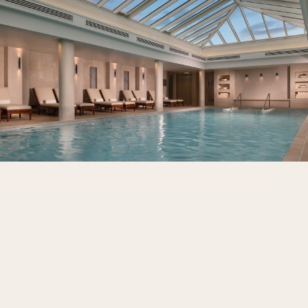
Wellbeing, reimagined