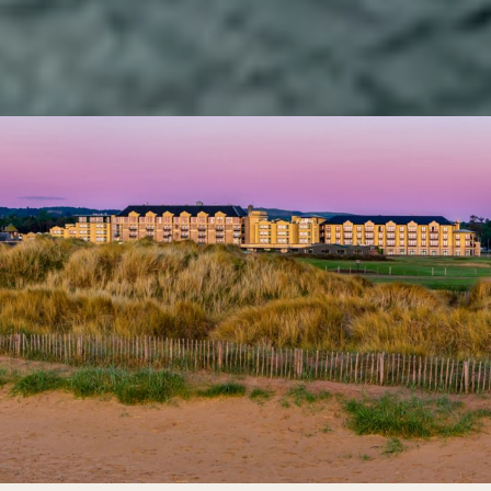
Kohler Waters Spa, an array of beach & leisure activities, and
celebrated restaurants & bars, this is a destination for
active wellbeing and indulgent good times