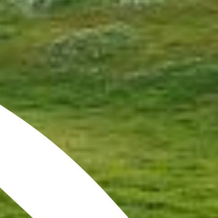
The origins of golf date back
to 15th century Scotland.
The finest links courses in the
world are within
driving distance of The Old
Course Hotel.