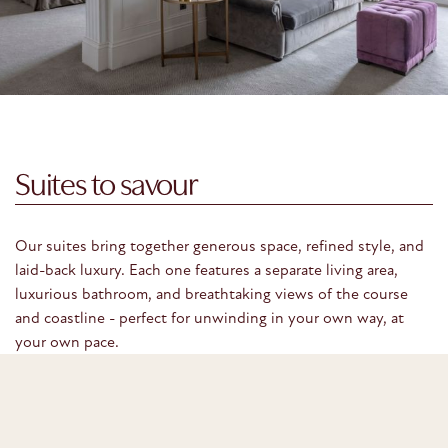
Suites to savour
Our suites bring together generous space, refined style, and
laid-back luxury. Each one features a separate living area,
luxurious bathroom, and breathtaking views of the course
and coastline - perfect for unwinding in your own way, at
your own pace.
VIEW OUR SUITES