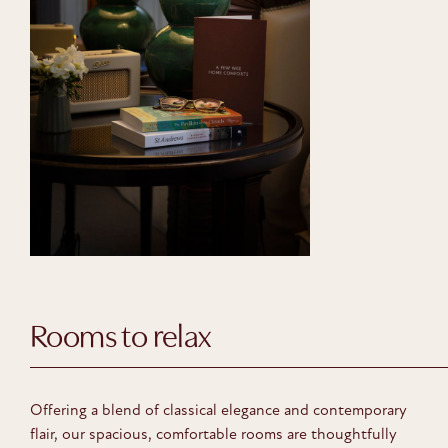
Rooms to relax
Offering a blend of classical elegance and contemporary
flair, our spacious, comfortable rooms are thoughtfully