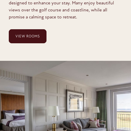
designed to enhance your stay. Many enjoy beautiful
views over the golf course and coastline, while all
promise a calming space to retreat.
VIEW ROOMS