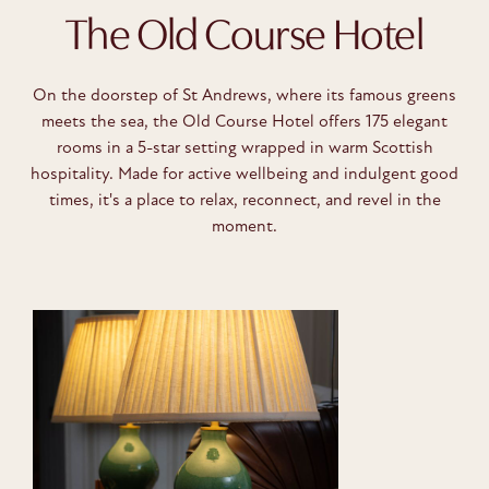
The Old Course Hotel
On the doorstep of St Andrews, where its famous greens
meets the sea, the Old Course Hotel offers 175 elegant
rooms in a 5-star setting wrapped in warm Scottish
hospitality. Made for active wellbeing and indulgent good
times, it's a place to relax, reconnect, and revel in the
moment.