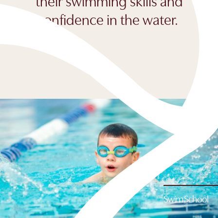
their swimming skills and
confidence in the water.
Swim School