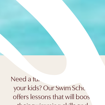
Need a fun holiday activity for
your kids? Our Swim School
offers lessons that will boost