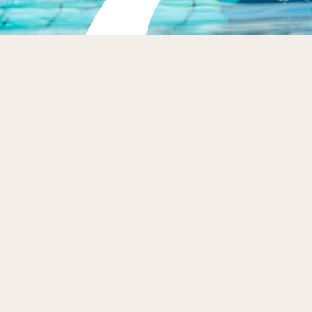
Dive Right In
BOOK NOW
Our swim school caters to swimmers of all skill levels
from the age of 4+ with a 5 day programme designed to
enhance water confidence, technique, and stamina
across several key stages: