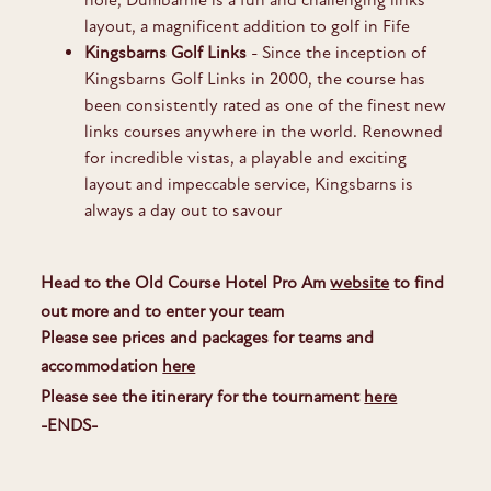
layout, a magnificent addition to golf in Fife
Kingsbarns Golf Links
- Since the inception of
Kingsbarns Golf Links in 2000, the course has
been consistently rated as one of the finest new
links courses anywhere in the world. Renowned
for incredible vistas, a playable and exciting
layout and impeccable service, Kingsbarns is
always a day out to savour
Head to the Old Course Hotel Pro Am
website
to find
out more and to enter your team
Please see prices and packages for teams and
accommodation
here
Please see the itinerary for the tournament
here
-ENDS-