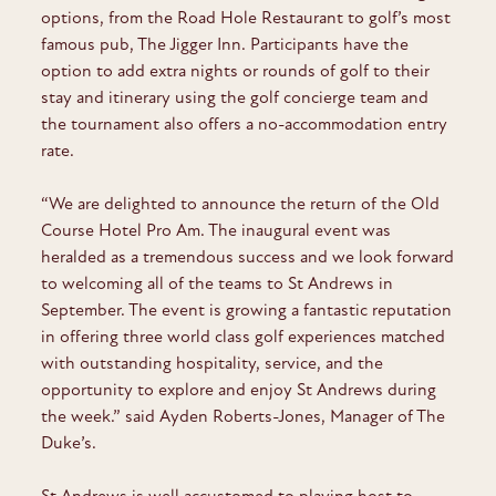
options, from the Road Hole Restaurant to golf’s most
famous pub, The Jigger Inn. Participants have the
option to add extra nights or rounds of golf to their
stay and itinerary using the golf concierge team and
the tournament also offers a no-accommodation entry
rate.
“We are delighted to announce the return of the Old
Course Hotel Pro Am. The inaugural event was
heralded as a tremendous success and we look forward
to welcoming all of the teams to St Andrews in
September. The event is growing a fantastic reputation
in offering three world class golf experiences matched
with outstanding hospitality, service, and the
opportunity to explore and enjoy St Andrews during
the week.” said Ayden Roberts-Jones, Manager of The
Duke’s.
St Andrews is well accustomed to playing host to