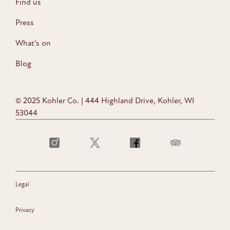
Find us
Press
What's on
Blog
© 2025 Kohler Co. | 444 Highland Drive, Kohler, WI
53044
Legal
Privacy