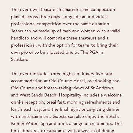
The event will feature an amateur team competition
played across three days alongside an individual
professional competition over the same duration.
Teams can be made up of men and women with a valid
handicap and will comprise three amateurs and a
professional, with the option for teams to bring their
own pro or to be allocated one by The PGA in
Scotland.
The event includes three nights of luxury five-star
accommodation at Old Course Hotel, overlooking the
Old Course and breath-taking views of St Andrews
and West Sands Beach. Hospitality includes a welcome
drinks reception, breakfast, morning refreshments and
lunch each day, and the final night prize-giving dinner
with entertainment. Guests can also enjoy the hotel’s
Kohler Waters Spa and book a range of treatments. The
hotel boasts six restaurants with a wealth of dining