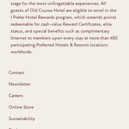
stage for the most unforgettable experiences. All
guests of Old Course Hotel are eligible to enrol in the
I Prefer Hotel Rewards program, which extends points
redeemable for cash-value Reward Certificates, elite
status, and special benefits such as complimentary
Internet to members upon every stay at more than 650
participating Preferred Hotels & Resorts locations
worldwide.
Contact
Newsletter
Careers
Online Store
Sustainability