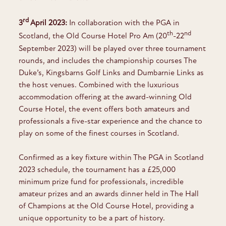
rd
3
April 2023:
In collaboration with the PGA in
th
nd
Scotland, the Old Course Hotel Pro Am (20
-22
September 2023) will be played over three tournament
rounds, and includes the championship courses The
Duke’s, Kingsbarns Golf Links and Dumbarnie Links as
the host venues. Combined with the luxurious
accommodation offering at the award-winning Old
Course Hotel, the event offers both amateurs and
professionals a five-star experience and the chance to
play on some of the finest courses in Scotland.
Confirmed as a key fixture within The PGA in Scotland
2023 schedule, the tournament has a £25,000
minimum prize fund for professionals, incredible
amateur prizes and an awards dinner held in The Hall
of Champions at the Old Course Hotel, providing a
unique opportunity to be a part of history.