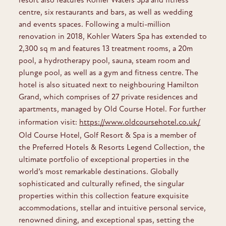
centre, six restaurants and bars, as well as wedding
and events spaces. Following a multi-million
renovation in 2018, Kohler Waters Spa has extended to
2,300 sq m and features 13 treatment rooms, a 20m
pool, a hydrotherapy pool, sauna, steam room and
plunge pool, as well as a gym and fitness centre. The
hotel is also situated next to neighbouring Hamilton
Grand, which comprises of 27 private residences and
apartments, managed by Old Course Hotel. For further
information visit:
https://www.oldcoursehotel.co.uk/
Old Course Hotel, Golf Resort & Spa is a member of
the Preferred Hotels & Resorts Legend Collection, the
ultimate portfolio of exceptional properties in the
world’s most remarkable destinations. Globally
sophisticated and culturally refined, the singular
properties within this collection feature exquisite
accommodations, stellar and intuitive personal service,
renowned dining, and exceptional spas, setting the