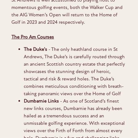
momentous golfing events, both the Walker Cup and
the AIG Women’s Open will return to the Home of
Golf in 2023 and 2024 respectively.
The Pro Am Courses
The Duke's
- The only heathland course in St
Andrews, The Duke’s is carefully routed through
an ancient Scottish country estate that perfectly
showcases the stunning design of heroic,
tactical and risk & reward holes. The Duke’s
combines meticulous conditioning with breath-
taking panoramic views over the Home of Golf
Dumbarnie Links
-
As one of Scotland’s finest
new links courses, Dumbarnie has already been
hailed as a tremendous success and an
unmissable golfing experience. With exceptional
views over the Firth of Forth from almost every
hole, Dumbarnie is a fun and challenging links