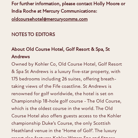
For further information, please contact Holly Moore or
India Roche at Mercury Communications:
oldcoursehotel@mercurycomms.com
NOTES TO EDITORS
About Old Course Hotel, Golf Resort & Spa, St
Andrews
Owned by Kohler Co, Old Course Hotel, Golf Resort
& Spa St Andrews is a luxury five-star property, with
175 bedrooms including 26 suites, offering breath-
taking views of the Fife coastline. St Andrews is
renowned for golf worldwide, the hotel is set on
Championship 18-hole golf course - The Old Course,
which is the oldest course in the world. The Old
Course Hotel also offers guests access to the Kohler
championship Duke’s Course, the only Scottish
Heathland venue in the ‘Home of Golf’. The luxury
resort also features Kohler Waters Spa and fitness