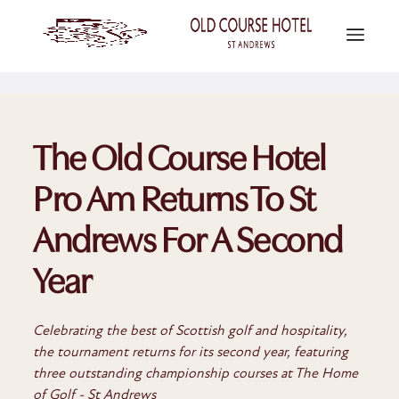
The Old Course Hotel
Pro Am Returns To St
Andrews For A Second
Year
Celebrating the best of Scottish golf and hospitality,
the tournament returns for its second year, featuring
three outstanding championship courses at The Home
of Golf - St Andrews