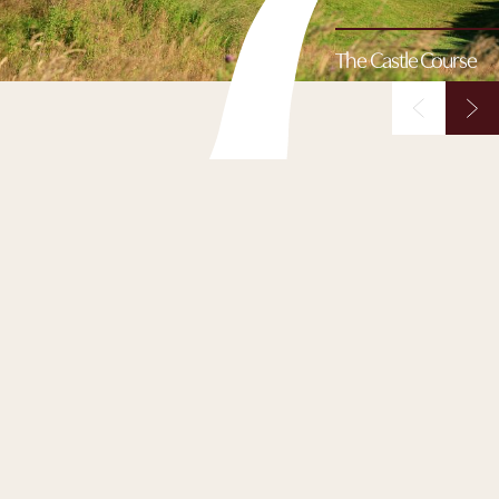
The Castle Course
The Castle Course
Perched dramatically on the cliffs east of town, The Castle
Course offers sweeping views over St Andrews Bay.
Designed by David McLay Kidd and opened in 2008, it
combines bold elevation changes, rolling greens and a
thrilling mix of risk and reward. Challenging yet spectacular,
every shot here feels cinematic. It is golf played on the edge -
literally and figuratively.
BOOK NOW