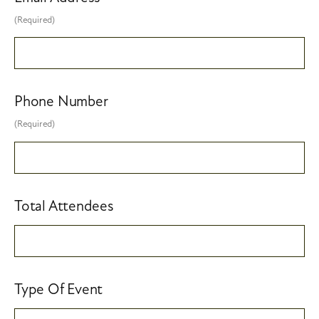
(Required)
Phone Number
(Required)
Total Attendees
Type Of Event