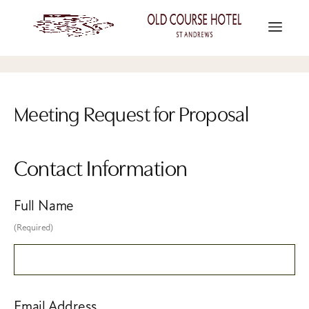
Meeting Request for Proposal
Contact Information
Full Name
(Required)
Email Address