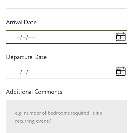
Arrival Date
Departure Date
Additional Comments