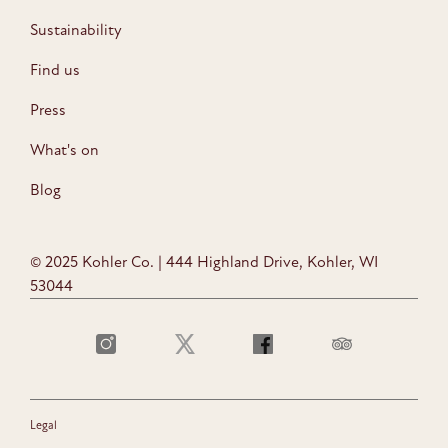
Sustainability
Find us
Press
What's on
Blog
© 2025 Kohler Co. | 444 Highland Drive, Kohler, WI
53044
Legal