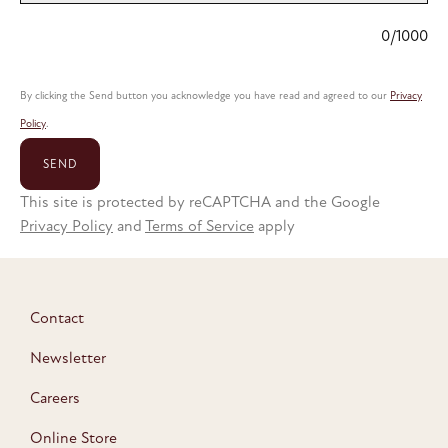
0/1000
By clicking the Send button you acknowledge you have read and agreed to our
Privacy
Policy
.
SEND
This site is protected by reCAPTCHA and the Google
Privacy Policy
and
Terms of Service
apply
Contact
Newsletter
Careers
Online Store