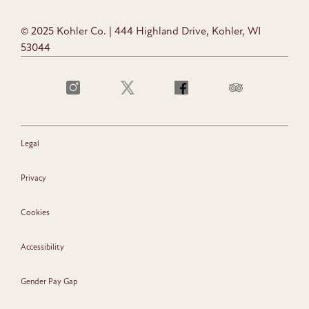
© 2025 Kohler Co. | 444 Highland Drive, Kohler, WI
53044
Legal
Privacy
Cookies
Accessibility
Gender Pay Gap