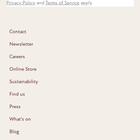
Privacy Policy
and
Terms of Service
apply
Contact
Newsletter
Careers
Online Store
Sustainability
Find us
Press
What's on
Blog