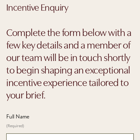
Incentive Enquiry
Complete the form below with a
few key details and a member of
our team will be in touch shortly
to begin shaping an exceptional
incentive experience tailored to
your brief.
Full Name
(Required)