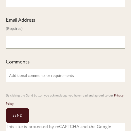
Email Address
(Required)
Comments
By clicking the Send button you acknowledge you have read and agreed to our
Privacy
Policy
.
SEND
This site is protected by reCAPTCHA and the Google