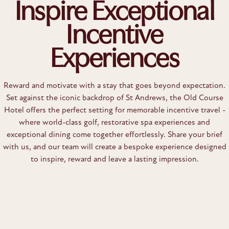
Inspire Exceptional
Incentive
Experiences
Reward and motivate with a stay that goes beyond expectation.
Set against the iconic backdrop of St Andrews, the Old Course
Hotel offers the perfect setting for memorable incentive travel -
where world-class golf, restorative spa experiences and
exceptional dining come together effortlessly. Share your brief
with us, and our team will create a bespoke experience designed
to inspire, reward and leave a lasting impression.