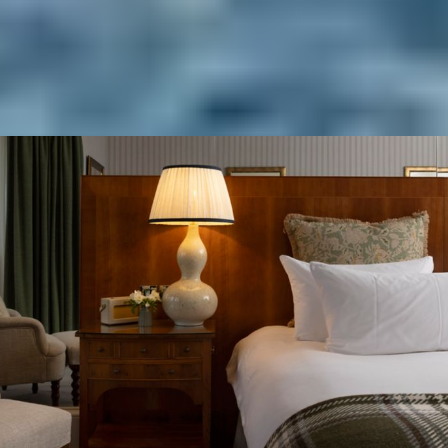
BOOK YOUR SUMMER STAY