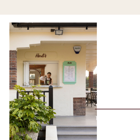
The Coastal Reset