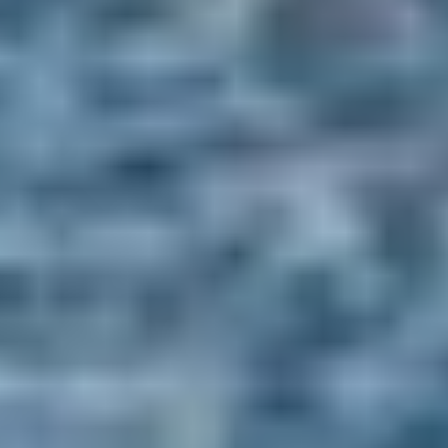
Stay for the Experience
From coastal mornings to indulgent evenings - a night at the Old
Course Hotel, designed to be completely your own.