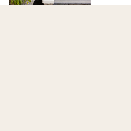
Wake slowly
Ease into the day with a breakfast worth taking your
time over - whether that’s a full Scottish favourite or
something lighter and more seasonal.
BOOK NOW
When you’re ready, step out into the fresh sea air. With
West Sands right on our doorstep, mornings can be as
active or as relaxed as you like - from unhurried beach
walks to refreshing dips.
And why not stop by Herb’s Coffee Shop - perfectly
placed for a morning pick-me-up before a stroll along the