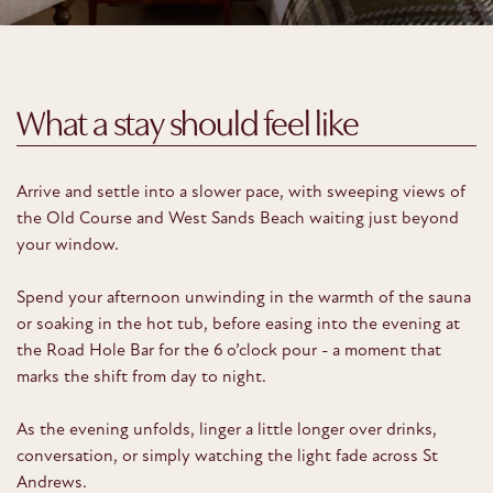
What a stay should feel like
Arrive and settle into a slower pace, with sweeping views of
the Old Course and West Sands Beach waiting just beyond
your window.
Spend your afternoon unwinding in the warmth of the sauna
or soaking in the hot tub, before easing into the evening at
the Road Hole Bar for the 6 o’clock pour - a moment that
marks the shift from day to night.
As the evening unfolds, linger a little longer over drinks,
conversation, or simply watching the light fade across St
Andrews.