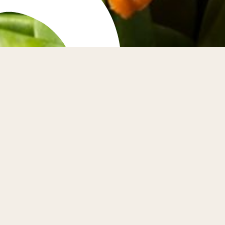
 Farmers Market
' Market is held in Market Street, St Andrews on the
ay of every month. Explore the stalls to experience