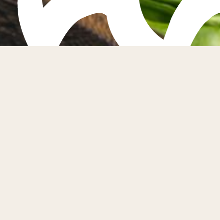
Fife
Fife Farmers
first Saturd