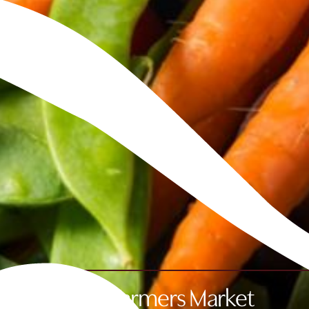
Fife Farmers Market