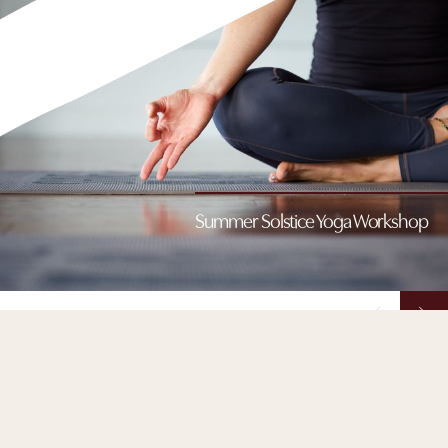
Summer Solstice Yoga Workshop
Summer Solstice Yoga Workshop
Celebrate the start of summer with this special seasonal